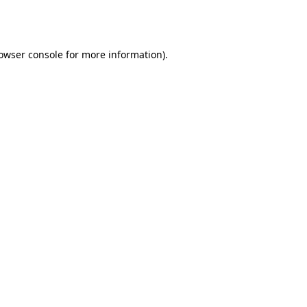
owser console
for more information).