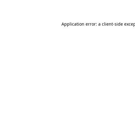
Application error: a
client
-side exce