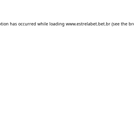
ption has occurred while loading
www.estrelabet.bet.br
(see the
br