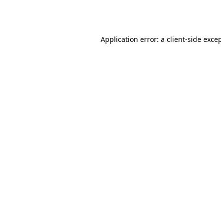
Application error: a
client
-side exce