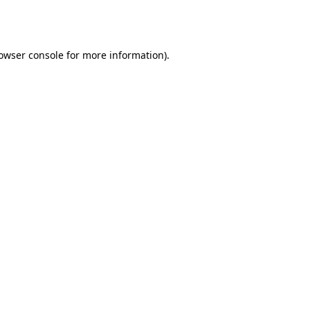
owser console
for more information).