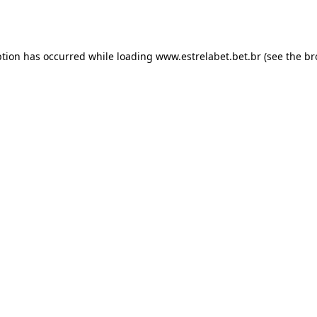
ption has occurred while loading
www.estrelabet.bet.br
(see the
br