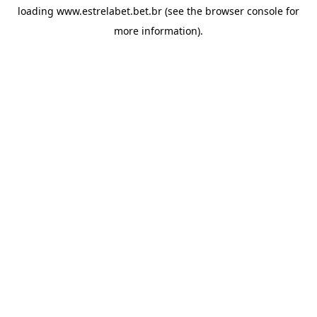
loading
www.estrelabet.bet.br
(see the
browser console
for
more information).