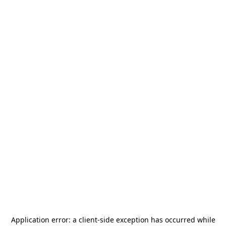
Application error: a
client
-side exception has occurred while