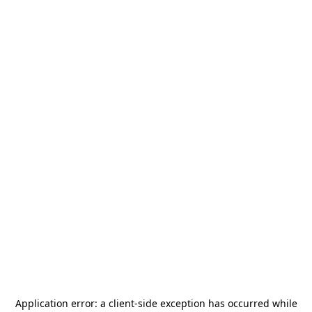
Application error: a
client
-side exception has occurred while