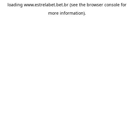
loading
www.estrelabet.bet.br
(see the
browser console
for
more information).