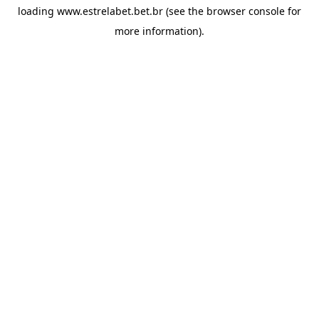
loading
www.estrelabet.bet.br
(see the
browser console
for
more information).