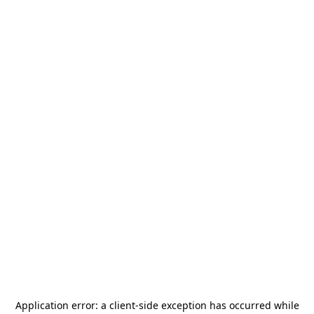
Application error: a
client
-side exception has occurred while