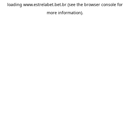
loading
www.estrelabet.bet.br
(see the
browser console
for
more information).