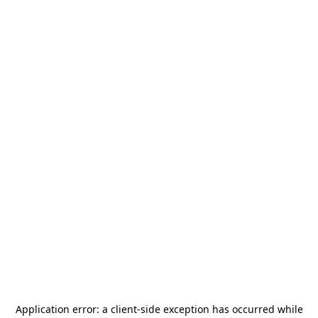
Application error: a
client
-side exception has occurred while