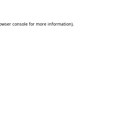
owser console
for more information).