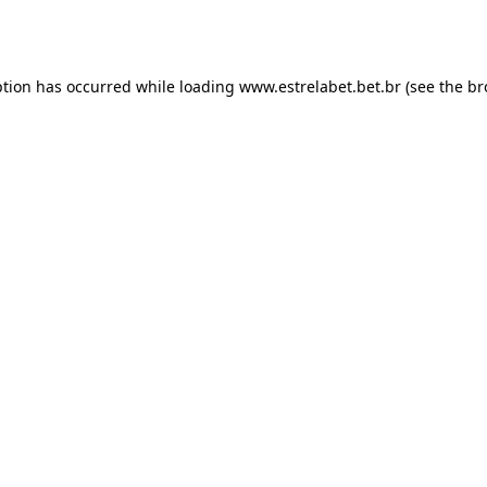
ption has occurred while loading
www.estrelabet.bet.br
(see the
br