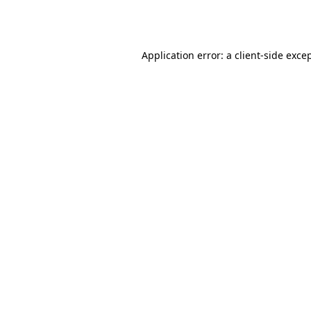
Application error: a
client
-side exce