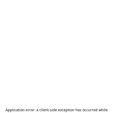
Application error: a
client
-side exception has occurred while