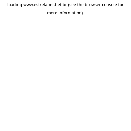
loading
www.estrelabet.bet.br
(see the
browser console
for
more information).