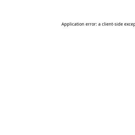
Application error: a
client
-side exce