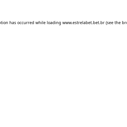
ption has occurred while loading
www.estrelabet.bet.br
(see the
br