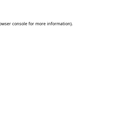
owser console
for more information).