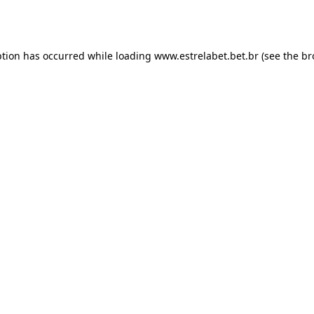
ption has occurred while loading
www.estrelabet.bet.br
(see the
br