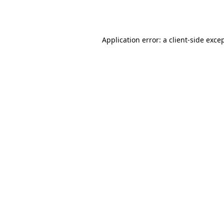
Application error: a
client
-side exce