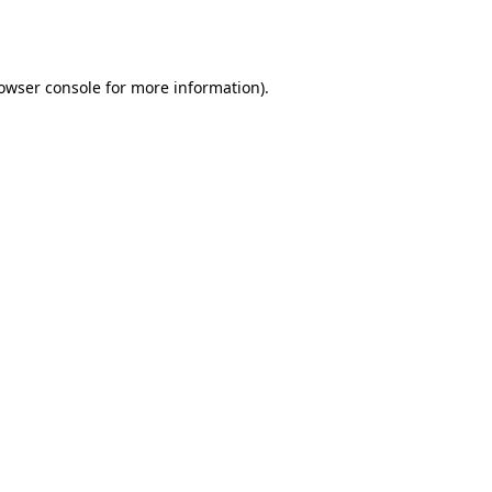
owser console
for more information).