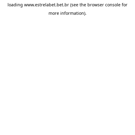
loading
www.estrelabet.bet.br
(see the
browser console
for
more information).