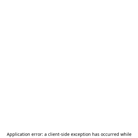
Application error: a
client
-side exception has occurred while