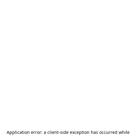
Application error: a
client
-side exception has occurred while