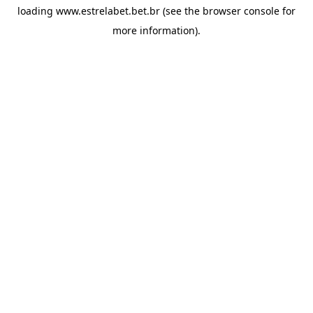
loading
www.estrelabet.bet.br
(see the
browser console
for
more information).