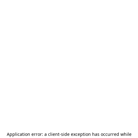
Application error: a
client
-side exception has occurred while