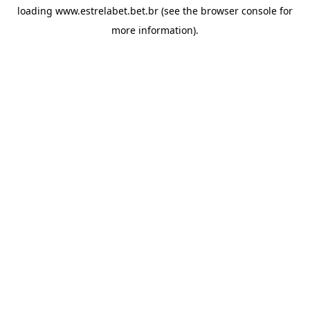
loading
www.estrelabet.bet.br
(see the
browser console
for
more information).