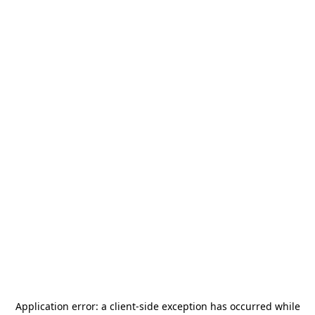
Application error: a
client
-side exception has occurred while