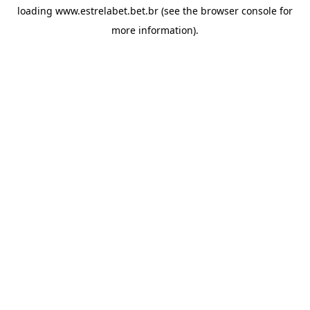
loading
www.estrelabet.bet.br
(see the
browser console
for
more information).