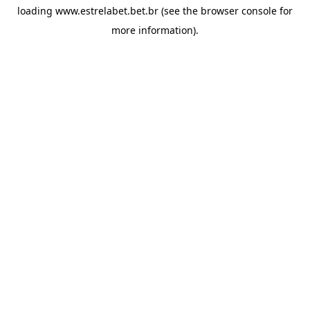
loading
www.estrelabet.bet.br
(see the
browser console
for
more information).