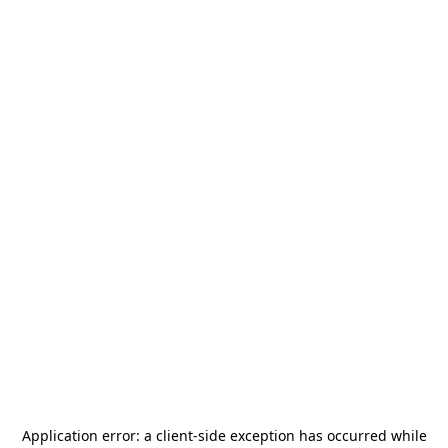
Application error: a
client
-side exception has occurred while