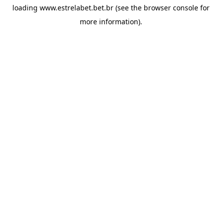
loading
www.estrelabet.bet.br
(see the
browser console
for
more information).