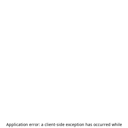
Application error: a
client
-side exception has occurred while