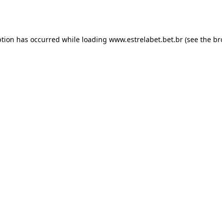
ption has occurred while loading
www.estrelabet.bet.br
(see the
br