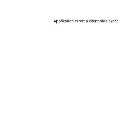
Application error: a
client
-side exce