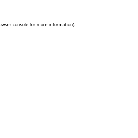
owser console
for more information).