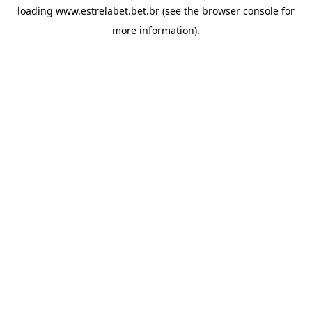
loading
www.estrelabet.bet.br
(see the
browser console
for
more information).