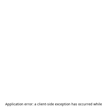
Application error: a
client
-side exception has occurred while