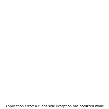
Application error: a
client
-side exception has occurred while