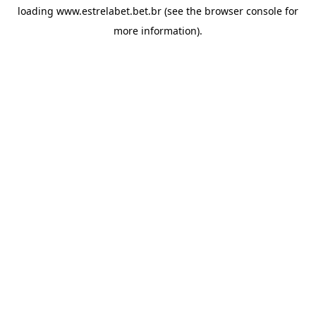
loading
www.estrelabet.bet.br
(see the
browser console
for
more information).