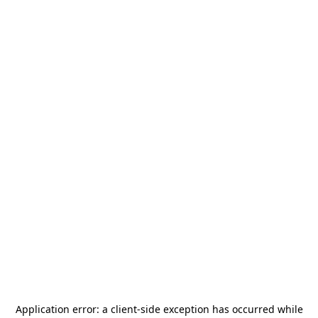
Application error: a
client
-side exception has occurred while