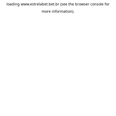
loading
www.estrelabet.bet.br
(see the
browser console
for
more information).