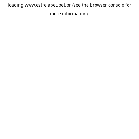
loading
www.estrelabet.bet.br
(see the
browser console
for
more information).