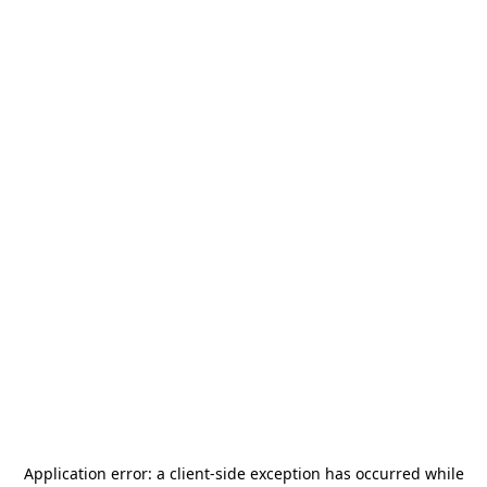
Application error: a
client
-side exception has occurred while