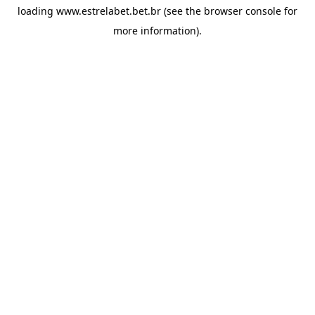
loading
www.estrelabet.bet.br
(see the
browser console
for
more information).