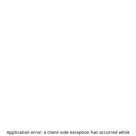
Application error: a
client
-side exception has occurred while