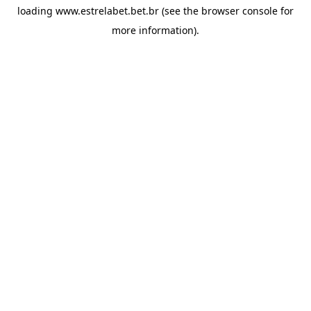
loading
www.estrelabet.bet.br
(see the
browser console
for
more information).