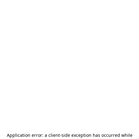
Application error: a
client
-side exception has occurred while